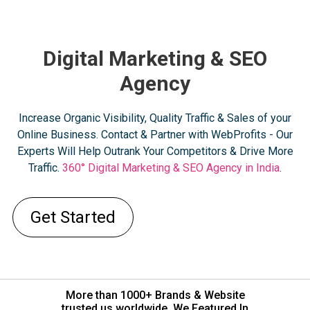
Digital Marketing & SEO
Agency
Increase Organic Visibility, Quality Traffic & Sales of your
Online Business. Contact & Partner with WebProfits - Our
Experts Will Help Outrank Your Competitors & Drive More
Traffic.
360° Digital Marketing & SEO Agency in India
.
Get Started
More than 1000+ Brands & Website
trusted us worldwide. We Featured In