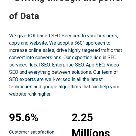
of Data
We give ROI based SEO Services to your business,
apps and website. We adopt a 360° approach to
increase online sales, drive highly targeted traffic that
convert into conversions. Our expertise lies in SEO
services: local SEO, Enterprise SEO, App SEO, Video
SEO and everything between solutions. Our team of
SEO experts are well-versed in all the latest
techniques and google algorithms that can help your
website rank higher.
95.6%
2.25
Millions
Customer satisfaction