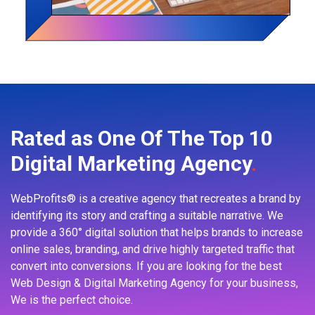
Rated as One Of The Top 10
Digital Marketing Agency
.
WebProfits® is a creative agency that recreates a brand by
identifying its story and crafting a suitable narrative. We
provide a 360° digital solution that helps brands to increase
online sales, branding, and drive highly targeted traffic that
convert into conversions. If you are looking for the best
Web Design & Digital Marketing Agency for your business,
We is the perfect choice.