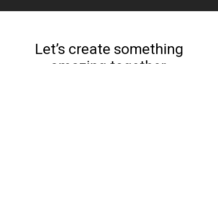
Let’s create something
amazing together.
Get Started
Home
Work
Services