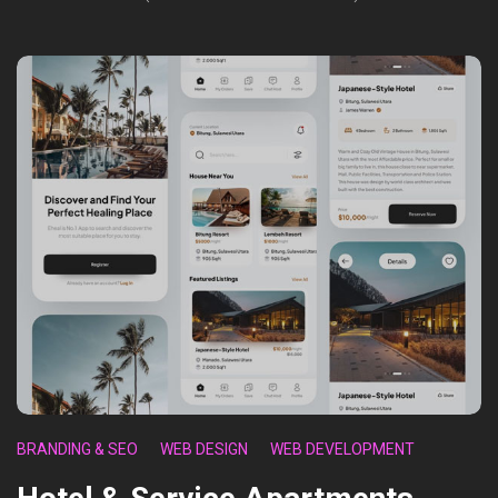
BRANDING & SEO
WEB DESIGN
WEB DEVELOPMENT