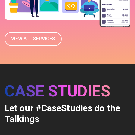
VIEW ALL SERVICES
CASE STUDIES
Let our #CaseStudies do the
Talkings