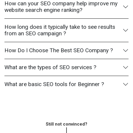
How can your SEO company help improve my
website search engine ranking?
How long does it typically take to see results
from an SEO campaign ?
How Do I Choose The Best SEO Company ?
What are the types of SEO services ?
What are basic SEO tools for Beginner ?
Still not convinced?