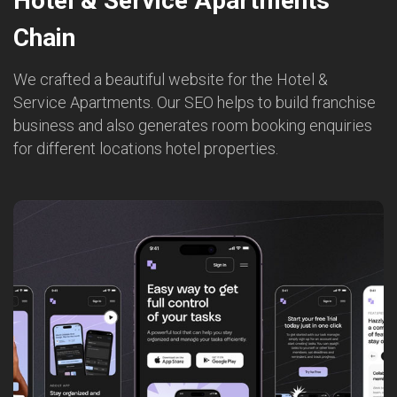
Hotel & Service Apartments
Chain
We crafted a beautiful website for the Hotel &
Service Apartments. Our SEO helps to build franchise
business and also generates room booking enquiries
for different locations hotel properties.