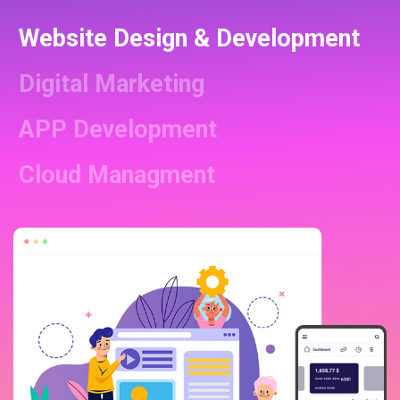
Website Design & Development
Digital Marketing
APP Development
Cloud Managment