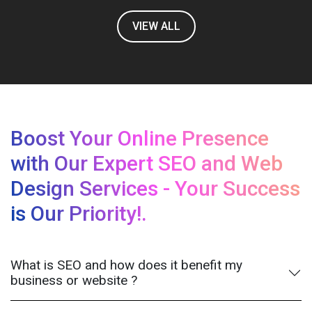
VIEW ALL
Boost Your Online Presence
with Our Expert SEO and Web
Design Services - Your Success
is Our Priority!.
What is SEO and how does it benefit my
business or website ?