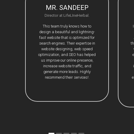
MR. SANDEEP
Director at LifeLIneHerbal.
This team truly knows how to
design a beautiful and lightning-
fast website that is optimized for
search engines. Their expertise in
t
website designing, web speed
optimization, and SEO has helped
us improve our online presence,
increase website traffic, and
generate more leads. Highly
recommend their services!.
e