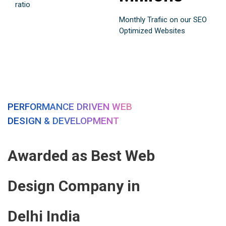
ratio
Monthly Trafiic on our SEO
Optimized Websites
PERFORMANCE DRIVEN WEB
DESIGN & DEVELOPMENT
Awarded as Best Web
Design Company in
Delhi India