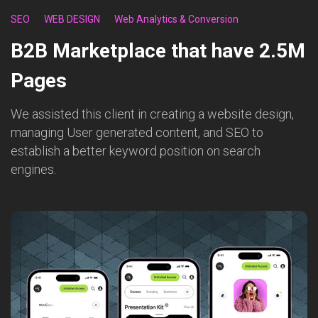
SEO
WEB DESIGN
Web Analytics & Conversion
B2B Marketplace that have 2.5M
Pages
We assisted this client in creating a website design,
managing User generated content, and SEO to
establish a better keyword position on search
engines.