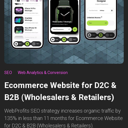
SEO
Web Analytics & Conversion
Ecommerce Website for D2C &
B2B (Wholesalers & Retailers)
WebProfits SEO strategy increases organic traffic by
135% in less than 11 months for Ecommerce Website
for D2C & B2B (Wholesalers & Retailers).