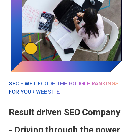
SEO - WE DECODE THE GOOGLE RANKINGS
FOR YOUR WEBSITE
Result driven SEO Company
- Driving through the power