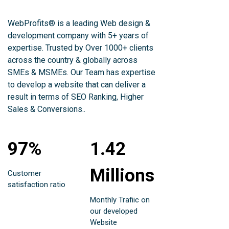
WebProfits® is a leading Web design &
development company with 5+ years of
expertise. Trusted by Over 1000+ clients
across the country & globally across
SMEs & MSMEs. Our Team has expertise
to develop a website that can deliver a
result in terms of SEO Ranking, Higher
Sales & Conversions..
97%
1.42
Millions
Customer
satisfaction ratio
Monthly Trafiic on
our developed
Website