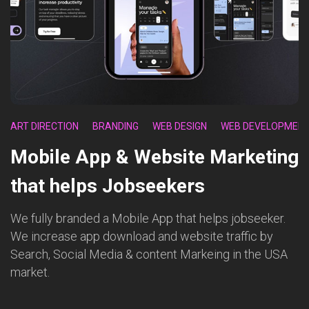
ART DIRECTION
BRANDING
WEB DESIGN
WEB DEVELOPMEN
Mobile App & Website Marketing
that helps Jobseekers
We fully branded a Mobile App that helps jobseeker.
We increase app download and website traffic by
Search, Social Media & content Markeing in the USA
market.