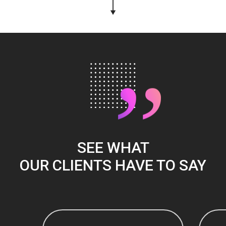
”
SEE WHAT
OUR CLIENTS HAVE TO SAY