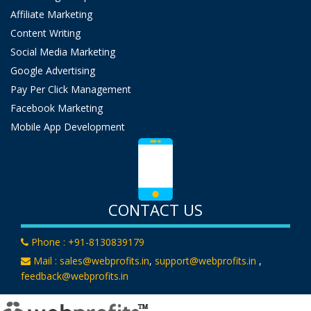
Affiliate Marketing
Content Writing
Social Media Marketing
Google Advertising
Pay Per Click Management
Facebook Marketing
Mobile App Development
CONTACT US
Phone :
+91-8130839179
Mail :
sales@webprofits.in
,
support@webprofits.in
,
feedback@webprofits.in