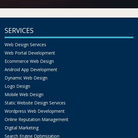
SERVICES
Web Design Services
Web Portal Development
Ecommerce Web Design
Android App Development
Dynamic Web Design
Logo Design
Mobile Web Design
Static Website Design Services
Wordpress Web Development
Online Reputation Management
Digital Marketing
Search Engine Optimization