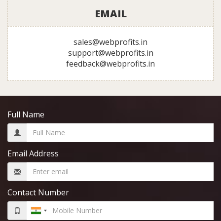
EMAIL
sales@webprofits.in
support@webprofits.in
feedback@webprofits.in
Full Name
Email Address
Contact Number