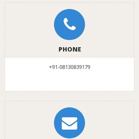
PHONE
+91-08130839179