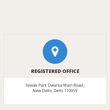
REGISTERED OFFICE
Sewak Park Dwarka Main Road ,
New Delhi, Delhi 110059