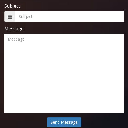
Subject
Message
Send Message